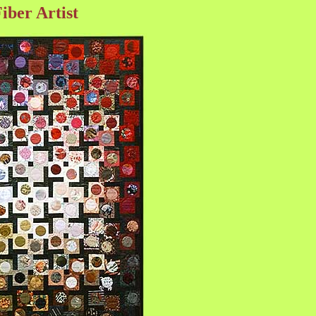
ber Artist