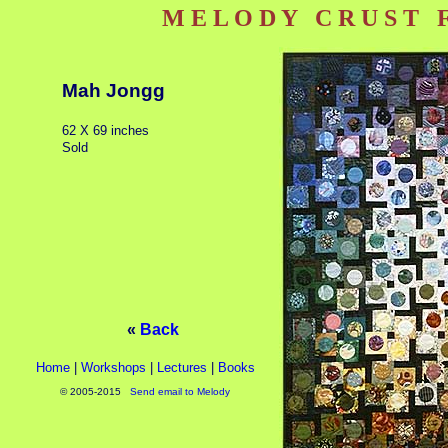
M E L O D Y C R U S T Fi
Mah Jongg
62 X 69 inches
Sold
«
Back
Home
|
Workshops
|
Lectures
|
Books
© 2005-2015
Send email to Melody