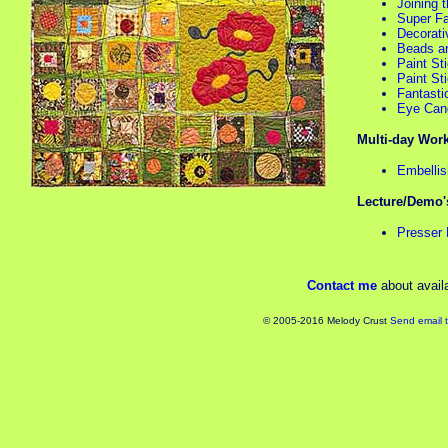
Joining 
Super Fa
Decorati
Beads ar
Paint St
Paint St
Fantastic
Eye Cand
Multi-day Wor
Embellis
Lecture/Demo'
Presser 
Contact me
about availa
© 2005-2016 Melody Crust
Send email 