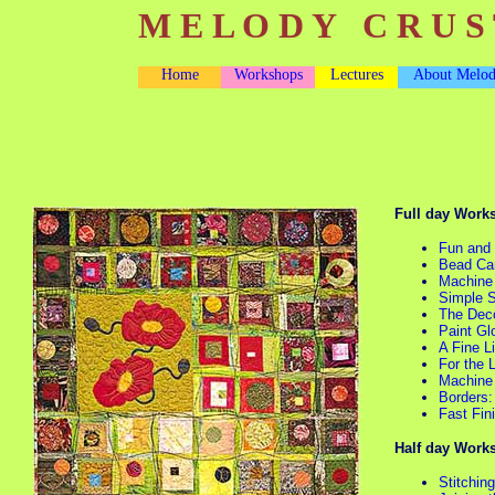
M E L O D Y C R U S 
Home
Workshops
Lectures
About Melo
Full day Work
Fun and
Bead Ca
Machine
Simple 
The Deco
Paint Gl
A Fine L
For the 
Machine 
Borders:
Fast Fin
Half day Work
Stitchin