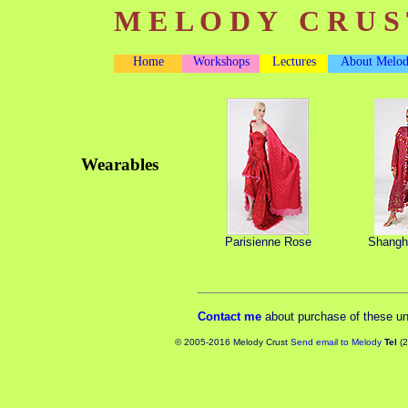
M E L O D Y C R U S 
Home
Workshops
Lectures
About Melo
Wearables
Parisienne Rose
Shangha
Contact me
about purchase of these u
© 2005-2016 Melody Crust
Send email to Melody
Tel
(2