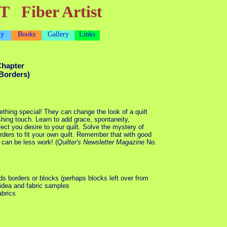
T Fiber Artist
dy
Books
Gallery
Links
Chapter
Borders)
thing special! They can change the look of a quilt
shing touch. Learn to add grace, spontaneity,
fect you desire to your quilt. Solve the mystery of
ders to fit your own quilt. Remember that with good
 can be less work! (
Quilter's Newsletter Magazine
No.
eds borders or blocks (perhaps blocks left over from
 idea and fabric samples
abrics