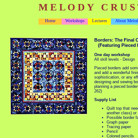
M E L O D Y C R U S 
Home
Workshops
Lectures
About Melo
Borders: The Final 
(Featuring Pieced 
One day workshop
All skill levels - Design
Pieced borders add some
and add a wonderful fini
sophistication, or any ef
designing and sewing bor
planning a pieced border
262)
Supply List
Quilt top that ne
another class) or
Possible border f
Graph paper
Tracing paper
Pencil
Colored pencils