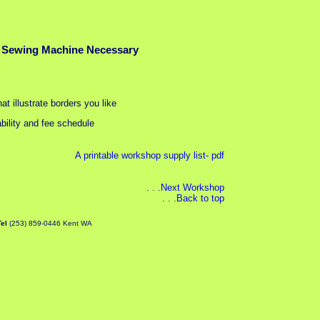
 Sewing Machine Necessary
at illustrate borders you like
bility and fee schedule
A printable workshop supply list- pdf
. . .Next Workshop
. . .Back to top
Tel
(253) 859-0446 Kent WA