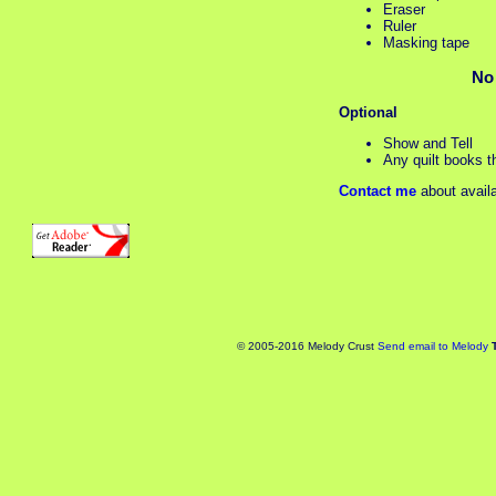
Eraser
Ruler
Masking tape
No
Optional
Show and Tell
Any quilt books th
Contact me
about availa
© 2005-2016 Melody Crust
Send email to Melody