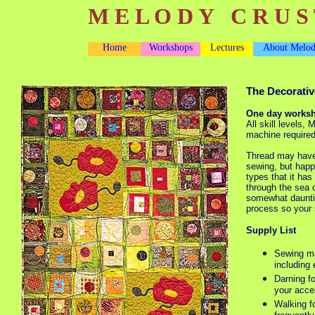
M E L O D Y C R U S 
Home
Workshops
Lectures
About Melo
The Decorativ
One day works
All skill levels,
machine require
Thread may have 
sewing, but happi
types that it ha
through the sea 
somewhat dauntin
process so your 
Supply List
Sewing ma
including 
Darning f
your acce
Walking fo