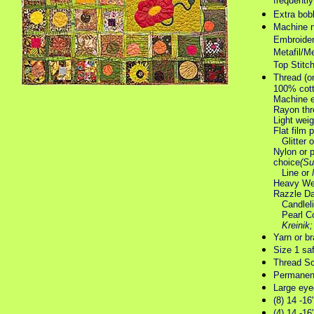
frequently
Extra bobb
Machine n
Embroider
Metafil/Me
Top Stitc
Thread (o
100% cott
Machine e
Rayon thr
Light weig
Flat film 
Glitter 
Nylon or 
choice
(Su
Line or
Heavy Wei
Razzle D
Candleli
Pearl Co
Kreinik
Yarn or br
Size 1 saf
Thread Sc
Permanen
Large eyed
(8) 14 -16
(4) 14 -16