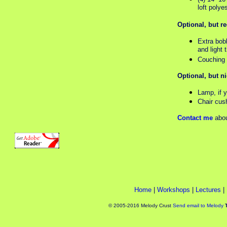
loft polye
Optional, but 
Extra bob
and light 
Couching o
Optional, but n
Lamp, if 
Chair cus
Contact me
abou
Home
|
Workshops
|
Lectures
|
© 2005-2016 Melody Crust
Send email to Melody