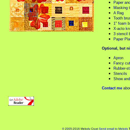
Paper and
Masking 
A Rag
Tooth bru
1" foam b
X-acto kn
3 stencil 
Paper Pla
Optional, but n
Apron
Fancy cut
Rubber-s
Stencils
Show and 
Contact me
abou
© 2005-2016 Melody Crust
Send email to Melody