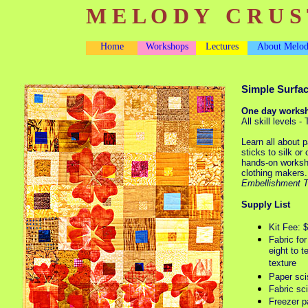
M E L O D Y C R U S 
Home
Workshops
Lectures
About Melo
Simple Surfa
One day works
All skill levels 
Learn all about pa
sticks to silk or
hands-on workshop
clothing makers
Embellishment 
Supply List
Kit Fee: 
Fabric fo
eight to t
texture
Paper sci
Fabric sc
Freezer p